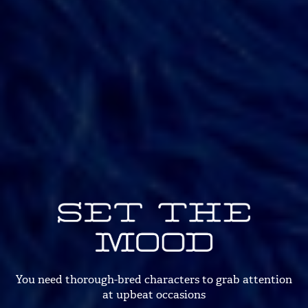
You need thorough-bred characters
to grab attention
at upbeat occasions