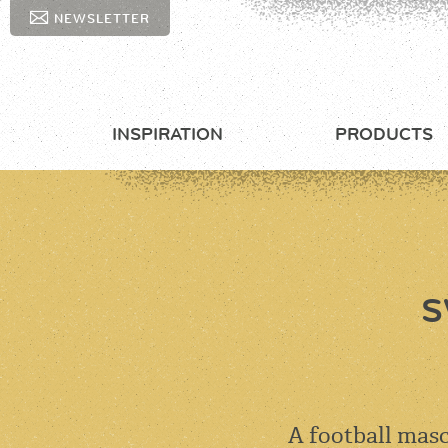
NEWSLETTER
INSPIRATION
PRODUCTS
S
A football masc