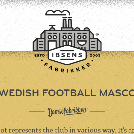
WEDISH FOOTBALL MASC
CONNECT
ot represents the club in various way. It’s a