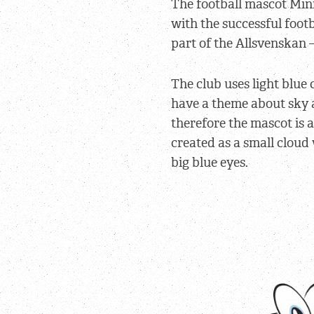
The football mascot Min
with the successful foot
part of the Allsvenskan 
The club uses light blue
have a theme about sky 
therefore the mascot is a
created as a small cloud
big blue eyes.