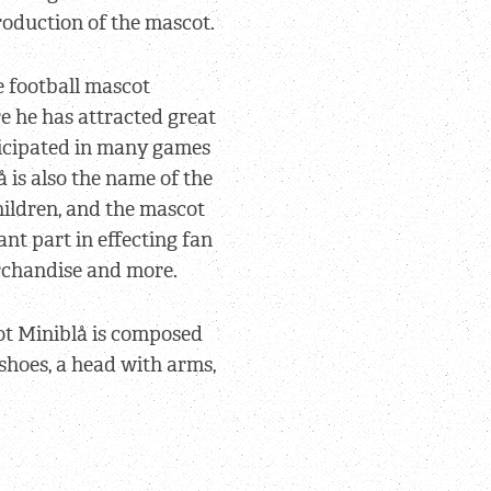
oduction of the mascot.
e football mascot
e he has attracted great
ticipated in many games
 is also the name of the
children, and the mascot
nt part in effecting fan
erchandise and more.
ot Miniblå is composed
e shoes, a head with arms,