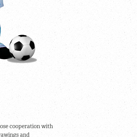
lose cooperation with
rawings and