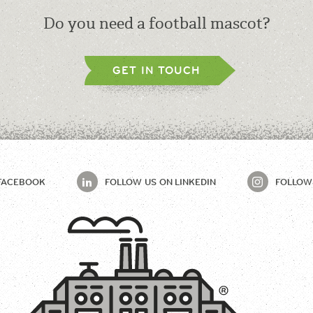
Do you need a football mascot?
GET IN TOUCH
FACEBOOK
FOLLOW US ON
LINKEDIN
FOLLOW