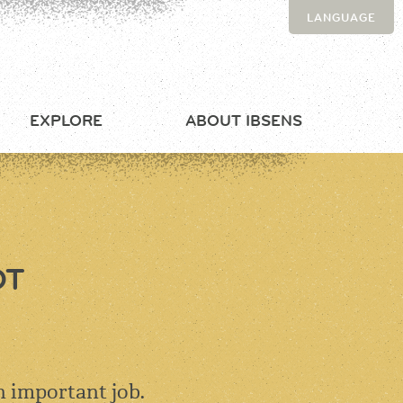
LANGUAGE
EXPLORE
ABOUT IBSENS
OT
n important job.