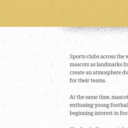
Sports clubs across the 
mascots as landmarks for
create an atmosphere du
for their teams.
At the same time, mascots
enthusing young footbal
beginning interest in foo