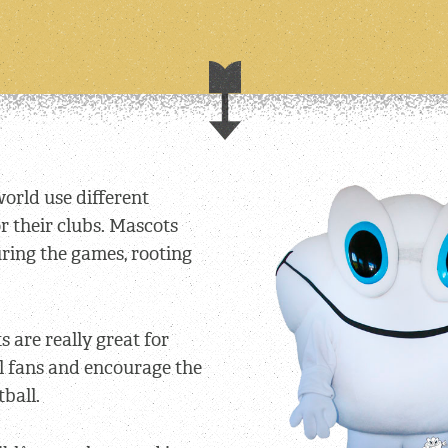
world use different
 their clubs. Mascots
ring the games, rooting
 are really great for
l fans and encourage the
tball.