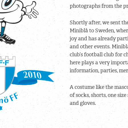
photographs from the pr
Shortly after, we sent th
Miniblå to Sweden, wher
joy and has already par
and other events. Miniblå
club’s football club for 
here plays a very importa
information, parties, m
A costume like the masc
of socks, shorts, one siz
and gloves.