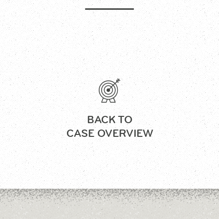
BACK TO
CASE OVERVIEW