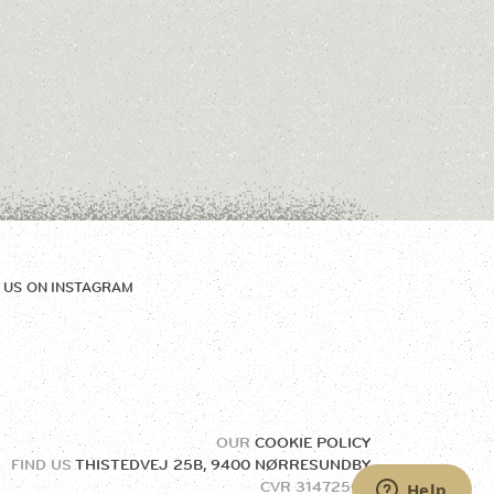
 US ON
INSTAGRAM
OUR
COOKIE POLICY
FIND US
THISTEDVEJ 25B, 9400 NØRRESUNDBY
CVR
31472504