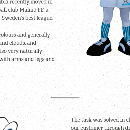
iblå recently moved in
ball club Malmö FF, a
– Sweden’s best league.
 colours and generally
and clouds, and
lso very naturally
 with arms and legs and
The task was solved in c
our customer through d