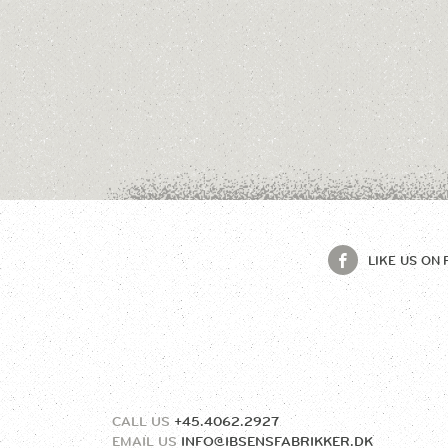
LIKE US ON
CALL US
+45.4062.2927
EMAIL US
INFO@IBSENSFABRIKKER.DK