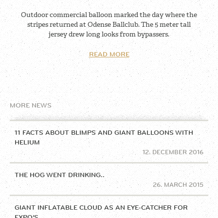
Outdoor commercial balloon marked the day where the
stripes returned at Odense Ballclub. The 5 meter tall
jersey drew long looks from bypassers.
READ MORE
MORE NEWS
11 FACTS ABOUT BLIMPS AND GIANT BALLOONS WITH
HELIUM
12. DECEMBER 2016
THE HOG WENT DRINKING..
26. MARCH 2015
GIANT INFLATABLE CLOUD AS AN EYE-CATCHER FOR
EXPO’S