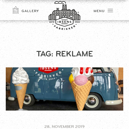
GALLERY
MENU
TAG:
REKLAME
CONNECT
28. NOVEMBER 2019