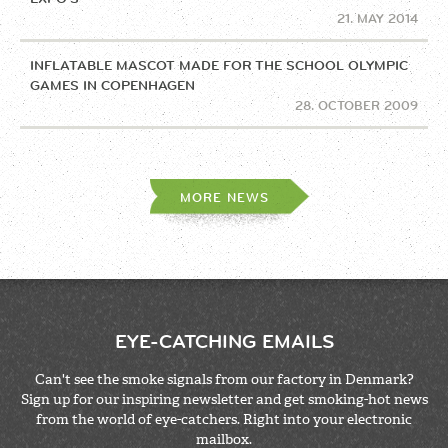
21. MAY 2014
INFLATABLE MASCOT MADE FOR THE SCHOOL OLYMPIC
GAMES IN COPENHAGEN
28. OCTOBER 2009
MORE NEWS
EYE-CATCHING EMAILS
Can't see the smoke signals from our factory in Denmark?
Sign up for our inspiring newsletter and get smoking-hot news
from the world of eye-catchers. Right into your electronic
mailbox.