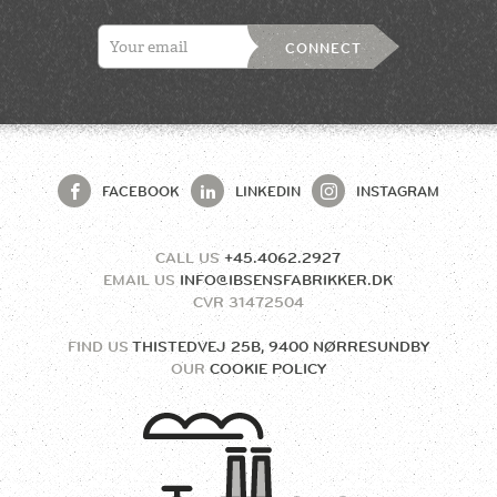
CONNECT
FACEBOOK
LINKEDIN
INSTAGRAM
CALL US
+45.4062.2927
EMAIL US
INFO@IBSENSFABRIKKER.DK
CVR
31472504
FIND US
THISTEDVEJ 25B, 9400 NØRRESUNDBY
OUR
COOKIE POLICY