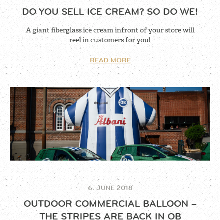
DO YOU SELL ICE CREAM? SO DO WE!
A giant fiberglass ice cream infront of your store will
reel in customers for you!
READ MORE
6. JUNE 2018
OUTDOOR COMMERCIAL BALLOON –
THE STRIPES ARE BACK IN OB