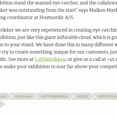
bition stand the wanted eye-catcher, and the collabor
kker was outstanding from the start” says Maiken Mar
ing coordinator at Hostnordic A/S.
rikker we are very experienced in creating eye-catch
hibition, just like this giant inflatable cloud, which is 
n to your stand. We have done this in many different 
 try to create something unique for our customers, just
dic. See more at
Luftfabrikken
, or give us a call at +45 
o make your exhibition to soar far above your competi
LON
BLIKFANG
LUFTFABRIKKEN
MESSE
OPPUSTELI