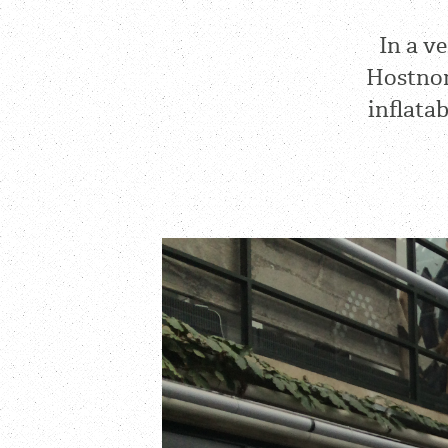
In a v
Hostnor
inflata