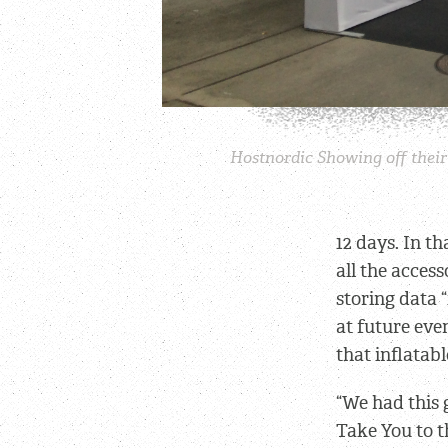
Hostnordic Showing off their 
12 days. In t
all the acces
storing data 
at future even
that inflatab
“We had this 
Take You to t