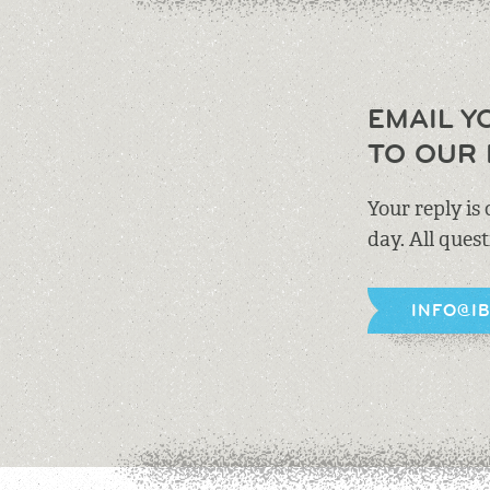
EMAIL Y
TO OUR 
Your reply is
day. All ques
INFO@I