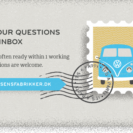
OUR QUESTIONS
INBOX
 often ready within 1 working
tions are welcome.
BSENSFABRIKKER.DK