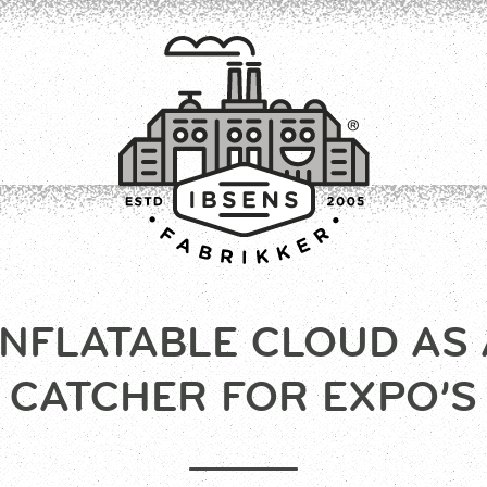
INFLATABLE CLOUD AS 
CONNECT
CATCHER FOR EXPO’S