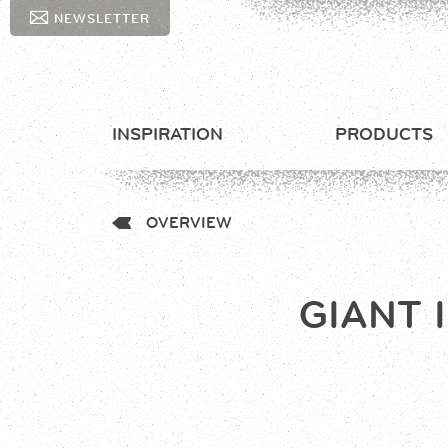
NEWSLETTER
INSPIRATION
PRODUCTS
OVERVIEW
GIANT 