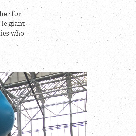
her for
He giant
nies who