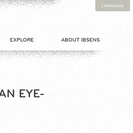
LANGUAGE
EXPLORE
ABOUT IBSENS
AN EYE-