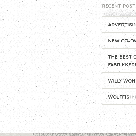
RECENT POST
ADVERTISI
NEW CO-OW
THE BEST 
FABRIKKER
WILLY WONK
WOLFFISH 