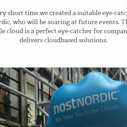
ery short time we created a suitable eye-catc
dic, who will be soaring at future events. T
ble cloud is a perfect eye-catcher for compa
delivers cloudbased solutions.