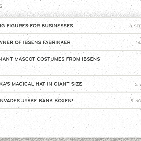
S
NG FIGURES FOR BUSINESSES
8. S
NER OF IBSENS FABRIKKER
14
GIANT MASCOT COSTUMES FROM IBSENS
!
A’S MAGICAL HAT IN GIANT SIZE
5.
INVADES JYSKE BANK BOXEN!
5. N