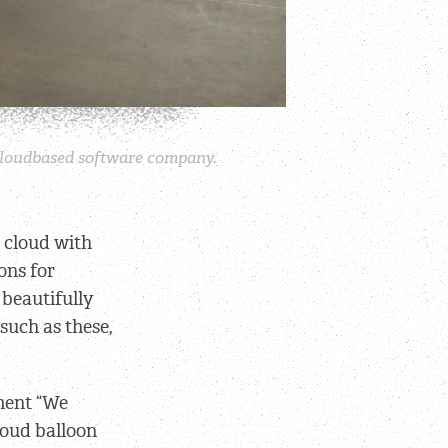
a cloudbased software company.
e cloud with
ons for
 beautifully
 such as these,
ement “We
loud balloon