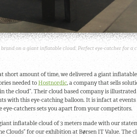
brand on a giant inflatable cloud. Perfect eye-catcher for 
hat short amount of time, we delivered a giant inflatabl
sories needed to
Hostnordic
, a company that sells soluti
“in the cloud”. Their cloud based company is illustrated
ts with this eye-catching balloon. It is infact at events
le eye-catchers sets you apart from your competitors.
giant inflatable cloud of 3 meters made with our stat
he Clouds” for our exhibition at Børsen IT Value. The c