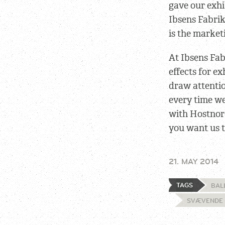
gave our exhi
Ibsens Fabri
is the market
At Ibsens Fab
effects for ex
draw attentio
every time we
with Hostnor
you want us t
21. MAY 2014
TAGS
BAL
SVÆVENDE