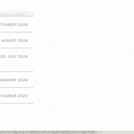
EPTEMBER 2024
. AUGUST 2024
20. JULY 2024
 JANUARY 2024
OVEMBER 2022