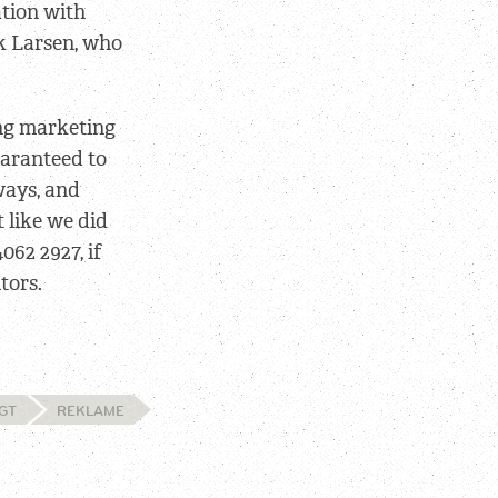
ation with
k Larsen, who
ing marketing
guaranteed to
ways, and
 like we did
4062 2927, if
tors.
GT
REKLAME