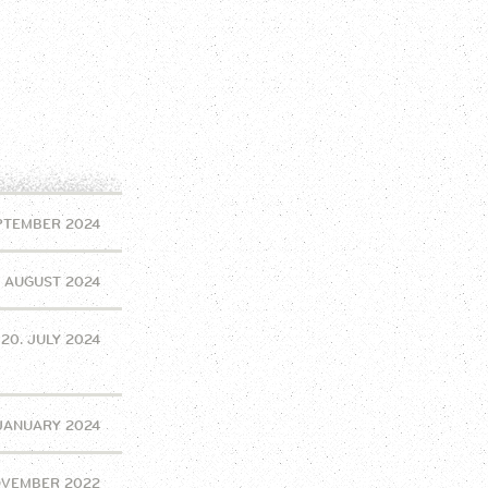
EPTEMBER 2024
. AUGUST 2024
20. JULY 2024
 JANUARY 2024
OVEMBER 2022