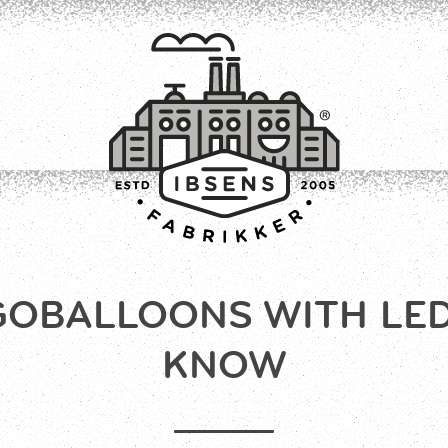
GOBALLOONS WITH LED 
CONNECT
KNOW