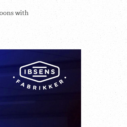
loons with