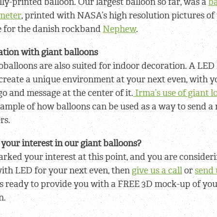
lly-printed balloon. Our largest balloon so far, was a
ba
ameter
, printed with NASA’s high resolution pictures o
e for the danish rockband
Nephew
.
tion with giant balloons
oballoons are also suited for indoor decoration. A LED 
create a unique environment at your next even, with y
o and message at the center of it.
Irma’s use of giant 
xample of how balloons can be used as a way to send a
rs.
your interest in our giant balloons?
arked your interest at this point, and you are consideri
ith LED for your next even, then
give us a call
or
send 
s ready to provide you with a FREE 3D mock-up of you
n.