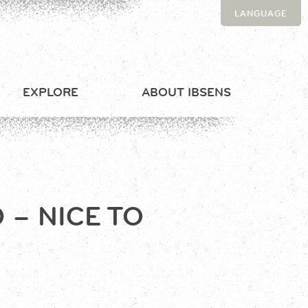
LANGUAGE
EXPLORE
ABOUT IBSENS
– NICE TO