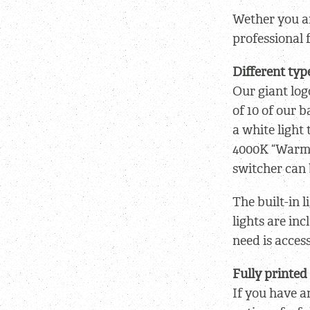
Wether you ar
professional 
Different typ
Our giant log
of 10 of our 
a white light 
4000K “Warmli
switcher can 
The built-in 
lights are in
need is acces
Fully printed
If you have a