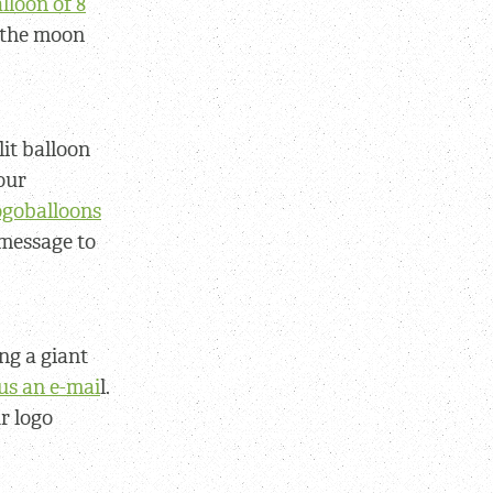
lloon of 8
f the moon
lit balloon
our
logoballoons
 message to
ng a giant
us an e-mai
l.
r logo