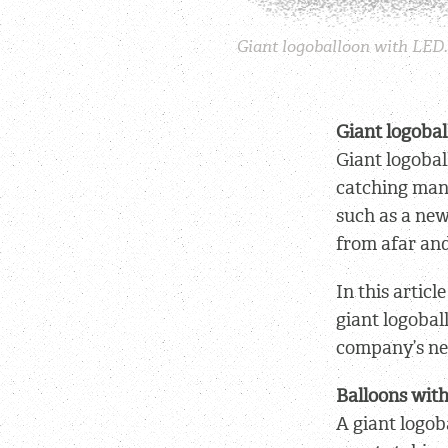
Giant logoballoon with LED. 
Giant logobal
Giant logobal
catching mane
such as a new
from afar and
In this artic
giant logobal
company’s ne
Balloons wit
A giant logob