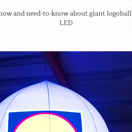
now and need-to-know about giant logobal
LED