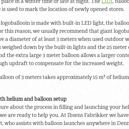
place in a winter time or late at night. The
LIDL
balloo
 is used to mark the location of newly opened stores.
logoballooin is made with built-in LED light, the balloo
or this reason, we usually recommend that giant logob
 a diameter of at least 3 meters when used outdoor w
s weighed down by the built-in lights and the 25 meter
nd the extra large 3 meter balloon allows a larger cont
ugh updraft to compensate for the increased weight.
alloon of 3 meters takes approximately 15 m³ of helium 
th helium and balloon setup
sure about the process in filling and launching your hel
 we are ready to help you. At Ibsens Fabrikker we hav
t, who assists with balloon launches anywhere in Den