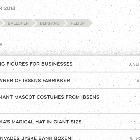
R 2018
BALLONER
BLIKFANG
HELIUM
S
NG FIGURES FOR BUSINESSES
8. S
NER OF IBSENS FABRIKKER
14
GIANT MASCOT COSTUMES FROM IBSENS
!
A’S MAGICAL HAT IN GIANT SIZE
5.
INVADES JYSKE BANK BOXEN!
5. N