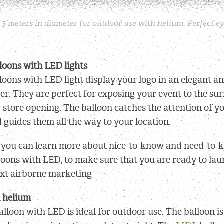
3 meters in diameter for outdoor use with helium. Perfect ey
loons with LED lights
loons with LED light display your logo in an elegant an
r. They are perfect for exposing your event to the su
 store opening. The balloon catches the attention of 
 guides them all the way to your location.
le you can learn more about nice-to-know and need-to
loons with LED, to make sure that you are ready to la
xt airborne marketing
h helium
alloon with LED is ideal for outdoor use. The balloon is