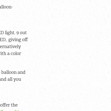
alloon-
D light. 9 out
ED, giving off
ternatively
ith a color
e balloon and
and all you
offer the