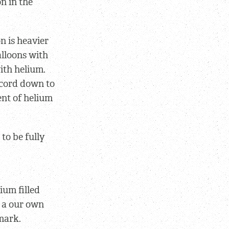
n in the
n is heavier
alloons with
ith helium.
 cord down to
ent of helium
to be fully
ium filled
e a our own
mark.