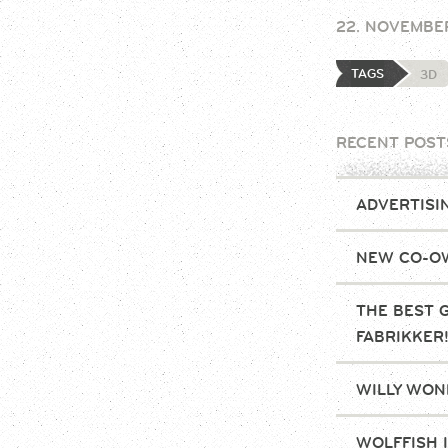
22. NOVEMBE
TAGS
3D
RECENT POST
ADVERTISI
NEW CO-OW
THE BEST 
FABRIKKER
WILLY WONK
WOLFFISH 