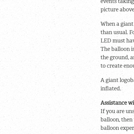
events taking 
picture above
When a giant 
than usual. F
LED must have
The balloon i
the ground, a
to create eno
A giant logob
inflated.
Assistance wi
If you are un
balloon, then
balloon exper