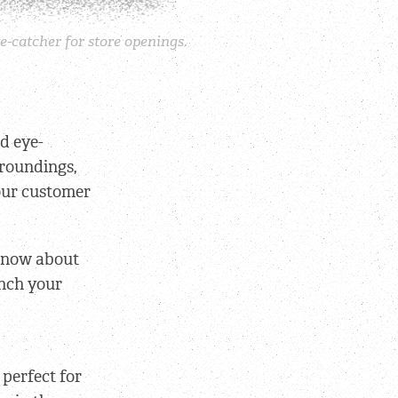
e-catcher for store openings.
d eye-
rroundings,
your customer
-know about
unch your
 perfect for