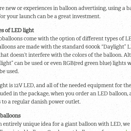
e new or experiences in balloon advertising, using a b
for your launch can be a great investment.
es of LED light
oballoons come with the option of different types of LE
balloons are made with the standard 6000k “Daylight” L
that doesn’t interfere with the colors of the balloon. Al
ght” can be used or even RGB(red green blue) lights w
be used.
light is 12V LED, and all of the needed equipment for th
cluded in the package, when you order an LED balloon, 
s to a regular danish power outlet.
 balloons
n entirely unique idea for a giant balloon with LED, we 