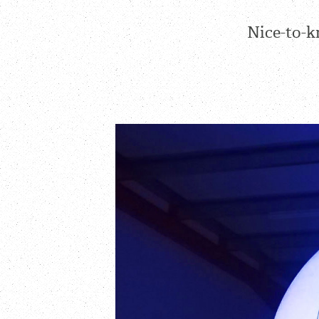
Nice-to-k