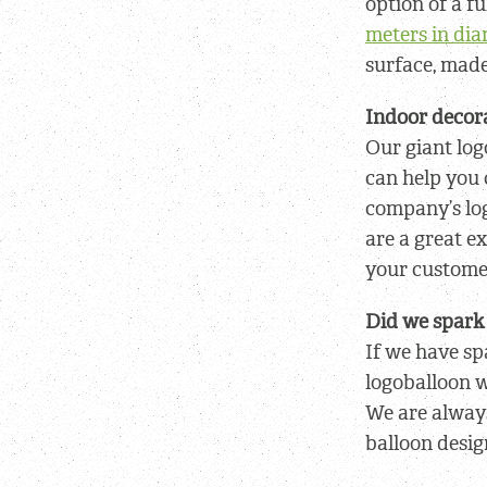
option of a fu
meters in di
surface, mad
Indoor decora
Our giant log
can help you 
company’s log
are a great e
your custome
Did we spark 
If we have sp
logoballoon w
We are alway
balloon desig