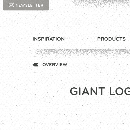
NEWSLETTER
INSPIRATION
PRODUCTS
OVERVIEW
GIANT LO