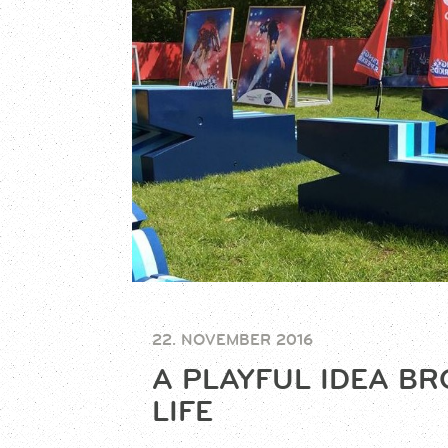
22. NOVEMBER 2016
A PLAYFUL IDEA B
LIFE