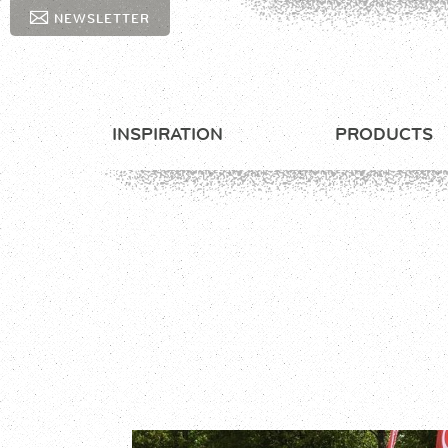
NEWSLETTER
INSPIRATION
PRODUCTS