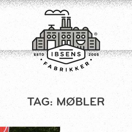
CONNECT
TAG:
MØBLER