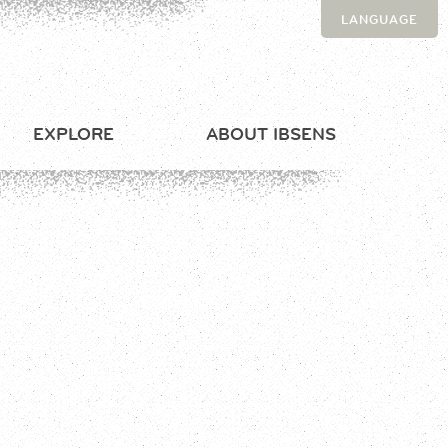
LANGUAGE
EXPLORE
ABOUT IBSENS