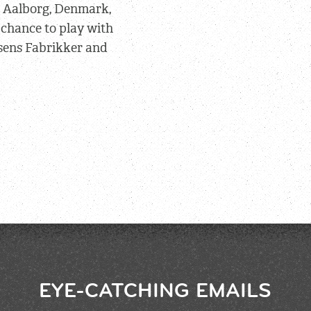
n Aalborg, Denmark,
 chance to play with
sens Fabrikker and
EYE-CATCHING EMAILS