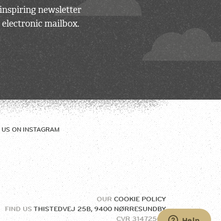
inspiring newsletter
 electronic mailbox.
 US ON
INSTAGRAM
OUR
COOKIE POLICY
FIND US
THISTEDVEJ 25B, 9400 NØRRESUNDBY
CVR
31472504