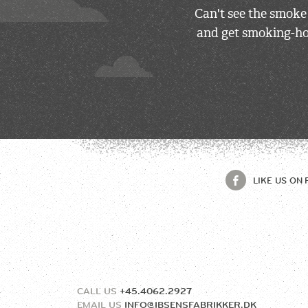
Can't see the smoke
and get smoking-hot
LIKE US ON
CALL US
+45.4062.2927
EMAIL US
INFO@IBSENSFABRIKKER.DK