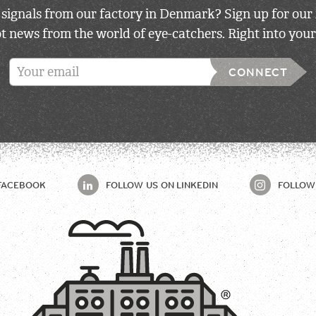
 signals from our factory in Denmark? Sign up for our 
 news from the world of eye-catchers. Right into your
CONNECT
FACEBOOK
FOLLOW US ON
LINKEDIN
FOLLOW