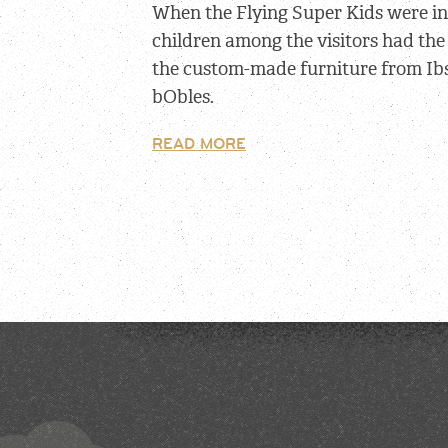
When the Flying Super Kids were i
children among the visitors had the
the custom-made furniture from Ib
bObles.
READ MORE