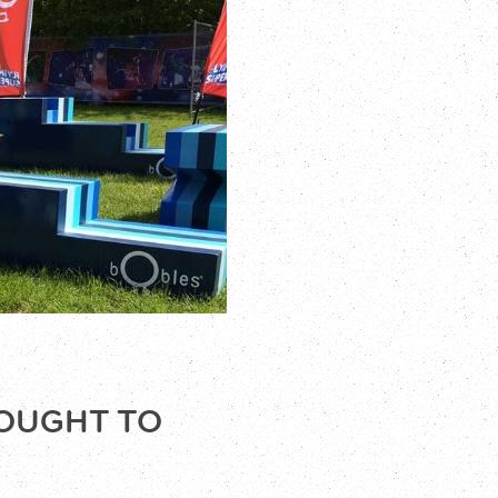
ROUGHT TO