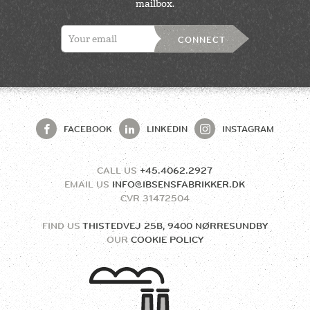
mailbox.
CONNECT
FACEBOOK
LINKEDIN
INSTAGRAM
CALL US
+45.4062.2927
EMAIL US
INFO@IBSENSFABRIKKER.DK
CVR
31472504
FIND US
THISTEDVEJ 25B, 9400 NØRRESUNDBY
OUR
COOKIE POLICY