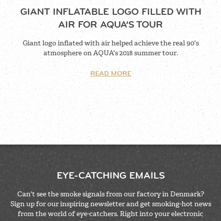
GIANT INFLATABLE LOGO FILLED WITH
AIR FOR AQUA’S TOUR
Giant logo inflated with air helped achieve the real 90's
atmosphere on AQUA's 2018 summer tour.
READ MORE
EYE-CATCHING EMAILS
Can't see the smoke signals from our factory in Denmark?
Sign up for our inspiring newsletter and get smoking-hot news
from the world of eye-catchers. Right into your electronic