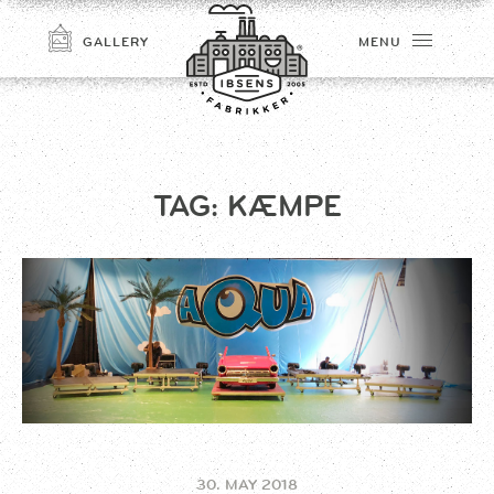
GALLERY
MENU
TAG:
KÆMPE
CONNECT
30. MAY 2018