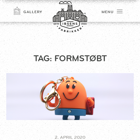
GALLERY
MENU
TAG:
FORMSTØBT
CONNECT
2. APRIL 2020