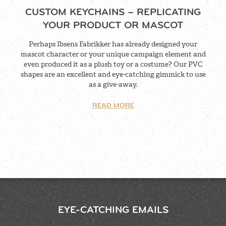
CUSTOM KEYCHAINS – REPLICATING
YOUR PRODUCT OR MASCOT
Perhaps Ibsens Fabrikker has already designed your
mascot character or your unique campaign element and
even produced it as a plush toy or a costume? Our PVC
shapes are an excellent and eye-catching gimmick to use
as a give-away.
READ MORE
EYE-CATCHING EMAILS