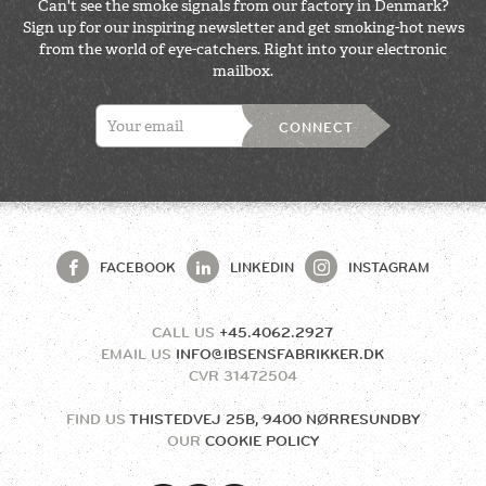
Can't see the smoke signals from our factory in Denmark?
Sign up for our inspiring newsletter and get smoking-hot news
from the world of eye-catchers. Right into your electronic
mailbox.
CONNECT
FACEBOOK
LINKEDIN
INSTAGRAM
CALL US
+45.4062.2927
EMAIL US
INFO@IBSENSFABRIKKER.DK
CVR
31472504
FIND US
THISTEDVEJ 25B, 9400 NØRRESUNDBY
OUR
COOKIE POLICY