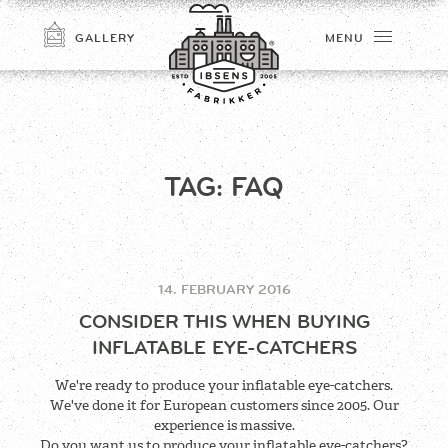
GALLERY
MENU
TAG:
FAQ
14. FEBRUARY 2016
CONNECT
CONSIDER THIS WHEN BUYING
INFLATABLE EYE-CATCHERS
We're ready to produce your inflatable eye-catchers.
We've done it for European customers since 2005. Our
experience is massive.
Do you want us to produce your inflatable eye-catchers?