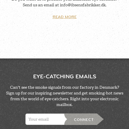
Send us an email at
info@ibsensfabrikker.dk
.
READ MORE
EYE-CATCHING EMAILS
Can't see the smoke signals from our factory in Denmark?
Sign up for our inspiring newsletter and get smoking-hot news
from the world of eye-catchers. Right into your electronic
mailbox.
CONNECT