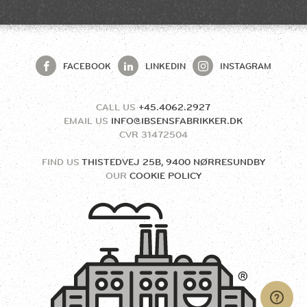
FACEBOOK
LINKEDIN
INSTAGRAM
CALL US
+45.4062.2927
EMAIL US
INFO@IBSENSFABRIKKER.DK
CVR
31472504
FIND US
THISTEDVEJ 25B, 9400 NØRRESUNDBY
OUR
COOKIE POLICY