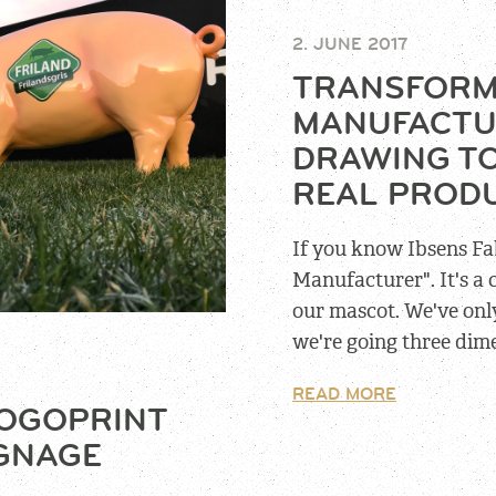
2. JUNE 2017
TRANSFORM
MANUFACTU
DRAWING TO
REAL PROD
If you know Ibsens Fa
Manufacturer". It's a
our mascot. We've only
we're going three dim
READ MORE
LOGOPRINT
IGNAGE