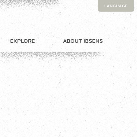
LANGUAGE
EXPLORE
ABOUT IBSENS