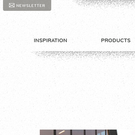
NEWSLETTER
INSPIRATION
PRODUCTS