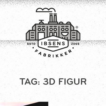
CONNECT
TAG:
3D FIGUR