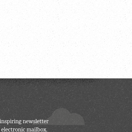
inspiring newsletter
 electronic mailbox.