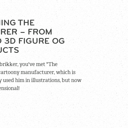
ING THE
RER – FROM
 3D FIGURE OG
UCTS
brikker, you've met "The
 cartoony manufacturer, which is
 used him in illustrations, but now
ensional!