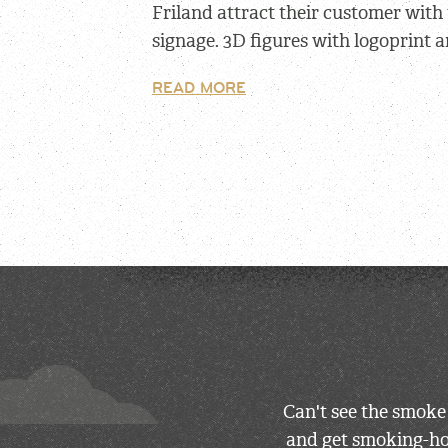
Friland attract their customer with
signage. 3D figures with logoprint a
READ MORE
Can't see the smoke
and get smoking-hot