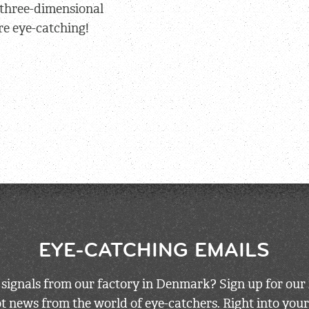
 three-dimensional
re eye-catching!
EYE-CATCHING EMAILS
 signals from our factory in Denmark? Sign up for our 
 news from the world of eye-catchers. Right into your