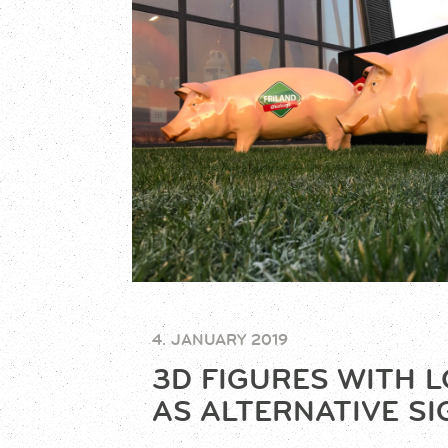
4. JANUARY 2019
3D FIGURES WITH 
AS ALTERNATIVE S