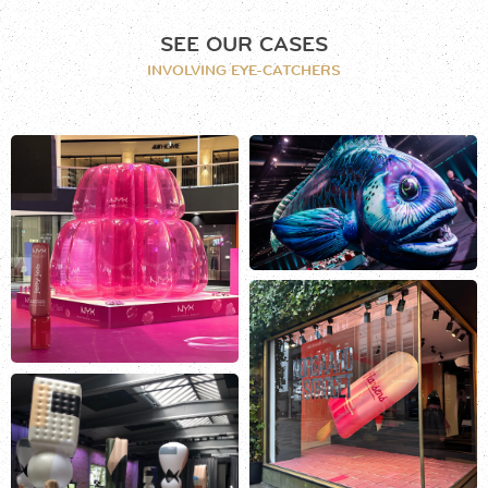
SEE OUR CASES
INVOLVING EYE-CATCHERS