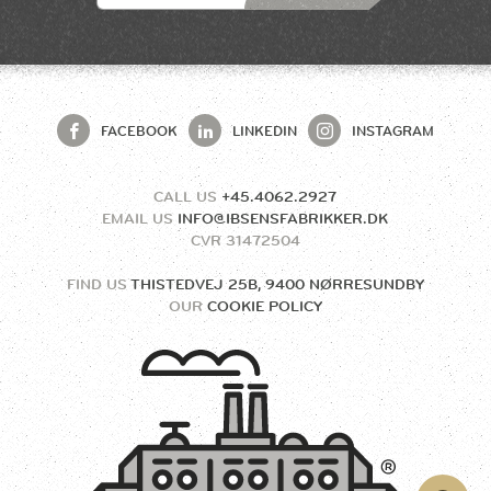
FACEBOOK
LINKEDIN
INSTAGRAM
CALL US
+45.4062.2927
EMAIL US
INFO@IBSENSFABRIKKER.DK
CVR
31472504
FIND US
THISTEDVEJ 25B, 9400 NØRRESUNDBY
OUR
COOKIE POLICY