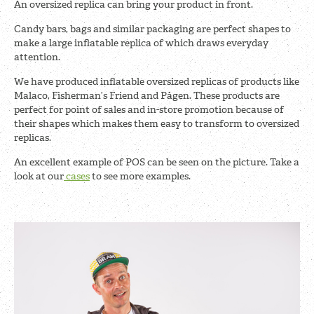
An oversized replica can bring your product in front.
Candy bars, bags and similar packaging are perfect shapes to
make a large inflatable replica of which draws everyday
attention.
We have produced inflatable oversized replicas of products like
Malaco, Fisherman’s Friend and Pågen. These products are
perfect for point of sales and in-store promotion because of
their shapes which makes them easy to transform to oversized
replicas.
An excellent example of POS can be seen on the picture. Take a
look at our
cases
to see more examples.