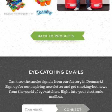
BACK TO PRODUCTS
EYE-CATCHING EMAILS
Can't see the smoke signals from our factory in Denmark?
Sign up for our inspiring newsletter and get smoking-hot news
from the world of eye-catchers. Right into your electronic
mailbox.
CONNECT