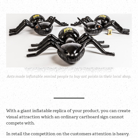
Ants made inflatable remind people to buy ant poisin in their local shop.
With a giant inflatable replica of your product, you can create
visual attraction which an ordinary cartboard sign cannot
compete with.
In retail the competition on the customers attention is heavy.