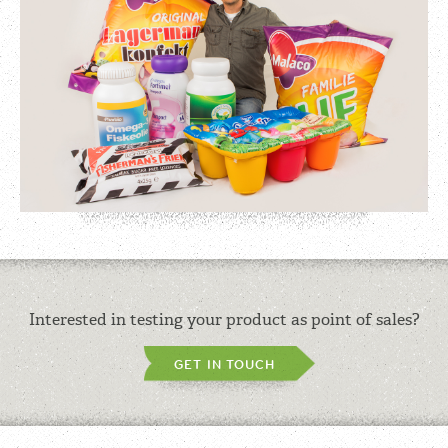
Interested in testing your product as point of sales?
GET IN TOUCH