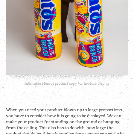
Inflatable Mentos product copy for in-store display
When you need your product blown up to large proportions,
you have to consider how it is going to be displayed. We can
make your product for standing on the ground or hanging
from the ceiling. This also has to do with, how large the
product should be. A bottle smaller than 1 meter can easily be