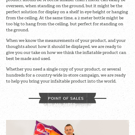
overseen, when standing on the ground, but it might be the
perfect solution for display on a shelf in eye-height or hanging
from the ceiling. At the same time, a 2 meter bottle might be
too big to hang from the ceiling, but perfect for standing on
the ground.
When we know the measurements of your product, and your
thoughts about how it should be displayed, we are ready to
give you our take on how we think the inflatable product can
best be made and used.
Whether you need a single copy of your product, or several
hundreds for a country-wide in-store campaign, we are ready
to help you bring your infaltable product into the world.
POINT OF SALES
IN ALL SIZES