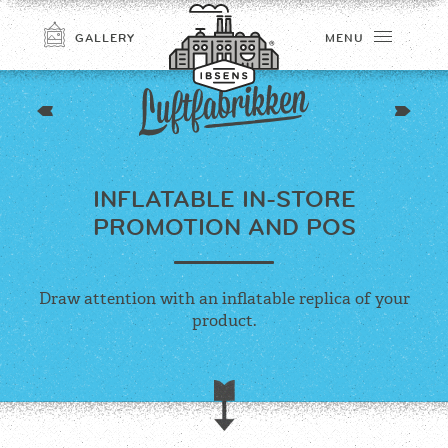
GALLERY
MENU
INFLATABLE IN-STORE
PROMOTION AND POS
Draw attention with an inflatable replica of your
CONNECT
product.