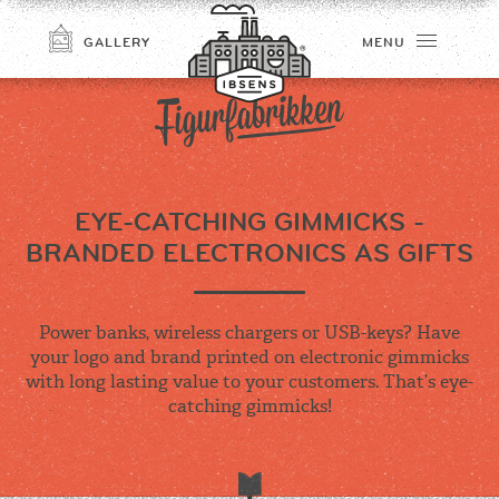
GALLERY
MENU
EYE-CATCHING GIMMICKS -
BRANDED ELECTRONICS AS GIFTS
Power banks, wireless chargers or USB-keys? Have
CONNECT
your logo and brand printed on electronic gimmicks
with long lasting value to your customers. That’s eye-
catching gimmicks!