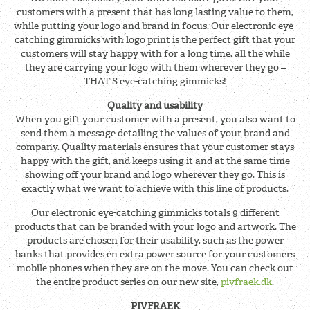
customers with a present that has long lasting value to them,
while putting your logo and brand in focus. Our electronic eye-
catching gimmicks with logo print is the perfect gift that your
customers will stay happy with for a long time, all the while
they are carrying your logo with them wherever they go –
THAT’S eye-catching gimmicks!
Quality and usability
When you gift your customer with a present, you also want to
send them a message detailing the values of your brand and
company. Quality materials ensures that your customer stays
happy with the gift, and keeps using it and at the same time
showing off your brand and logo wherever they go. This is
exactly what we want to achieve with this line of products.
Our electronic eye-catching gimmicks totals 9 different
products that can be branded with your logo and artwork. The
products are chosen for their usability, such as the power
banks that provides en extra power source for your customers
mobile phones when they are on the move. You can check out
the entire product series on our new site,
pivfraek.dk
.
PIVFRAEK