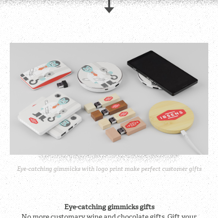
Eye-catching gimmicks with logo print make perfect customer gifts
Eye-catching gimmicks gifts
No more customary wine and chocolate gifts. Gift your