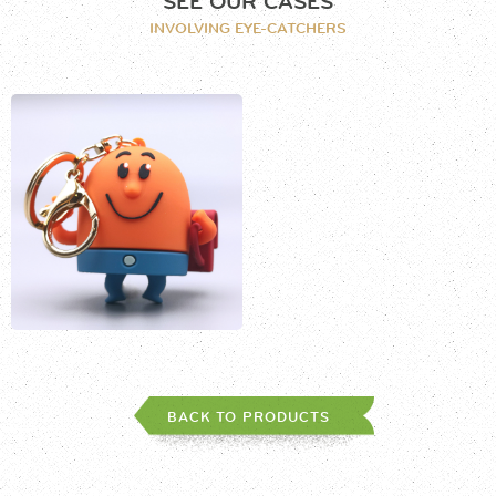
SEE OUR CASES
INVOLVING EYE-CATCHERS
BACK TO PRODUCTS