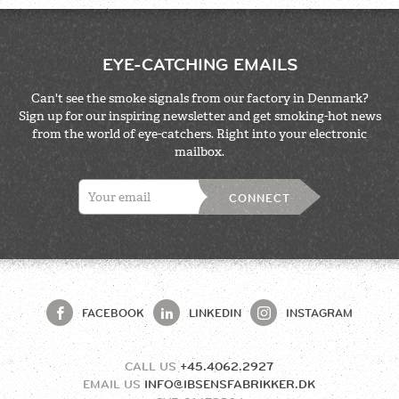
EYE-CATCHING EMAILS
Can't see the smoke signals from our factory in Denmark?
Sign up for our inspiring newsletter and get smoking-hot news
from the world of eye-catchers. Right into your electronic
mailbox.
CONNECT
FACEBOOK
LINKEDIN
INSTAGRAM
CALL US
+45.4062.2927
EMAIL US
INFO@IBSENSFABRIKKER.DK