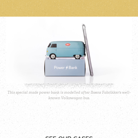
This special made power bank is modelled after Ibsens Fabrikker's well-
known Volkswagon bus.