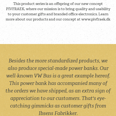
This product series is an offspring of our new concept
PIVFRAEK, where our mission is to bring quality and usability
to your customer gifts and branded office electronics. Learn
more about our products and our concept at www.pivfraek.dk
Besides the more standardized products, we
also produce special-made power banks. Our
well-known VW Bus is a great example hereof.
This power bank has accompanied many of
the orders we have shipped, as an extra sign of
appreciation to our customers. That's eye-
catching gimmicks as customer gifts from
Ibsens Fabrikker.