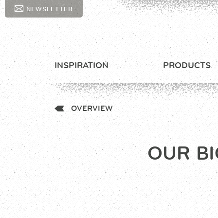
NEWSLETTER
INSPIRATION
PRODUCTS
OVERVIEW
OUR BI