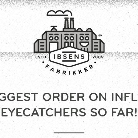
GGEST ORDER ON INF
CONNECT
EYECATCHERS SO FAR!