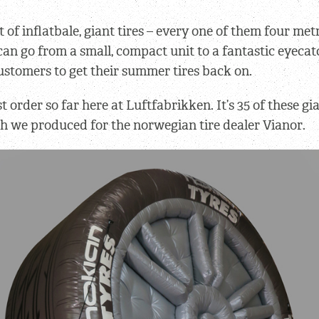
t of inflatbale, giant tires – every one of them four met
can go from a small, compact unit to a fantastic eyeca
stomers to get their summer tires back on.
st order so far here at Luftfabrikken. It’s 35 of these gia
ch we produced for the norwegian tire dealer Vianor.