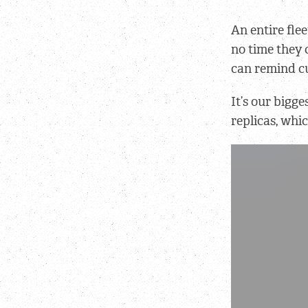
An entire flee
no time they 
can remind cu
It’s our bigge
replicas, whi