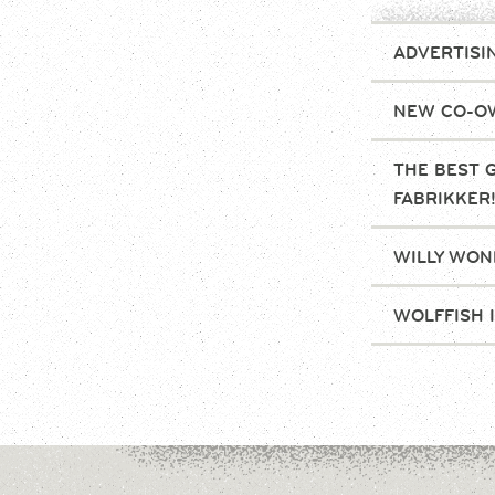
ADVERTISI
NEW CO-OW
THE BEST 
FABRIKKER
WILLY WONK
WOLFFISH 