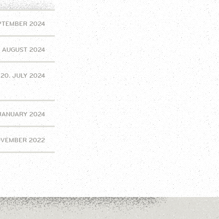
EPTEMBER 2024
. AUGUST 2024
20. JULY 2024
 JANUARY 2024
OVEMBER 2022