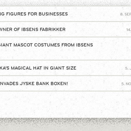
NG FIGURES FOR BUSINESSES
8. S
NER OF IBSENS FABRIKKER
14
GIANT MASCOT COSTUMES FROM IBSENS
!
A’S MAGICAL HAT IN GIANT SIZE
5.
INVADES JYSKE BANK BOXEN!
5. N