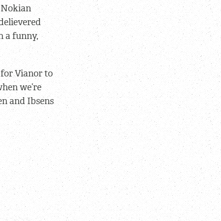
r Nokian
delievered
n a funny,
for Vianor to
 when we’re
ken and Ibsens