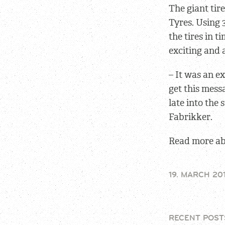
The giant tir
Tyres. Using 
the tires in t
exciting and
– It was an e
get this mess
late into the
Fabrikker.
Read more abo
19. MARCH 20
RECENT POST