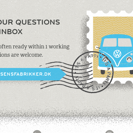
OUR QUESTIONS
INBOX
 often ready within 1 working
tions are welcome.
BSENSFABRIKKER.DK