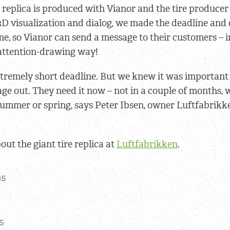
e replica is produced with Vianor and the tire produce
3D visualization and dialog, we made the deadline and 
ime, so Vianor can send a message to their customers – i
 attention-drawing way!
xtremely short deadline. But we knew it was important 
age out. They need it now – not in a couple of months,
 summer or spring, says Peter Ibsen, owner Luftfabrik
ut the giant tire replica at
Luftfabrikken
.
15
S