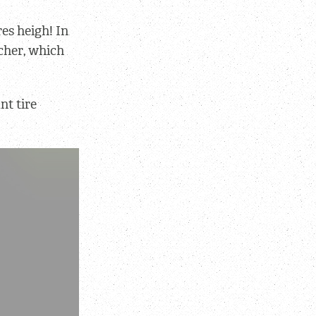
res heigh! In
tcher, which
nt tire