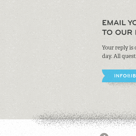
EMAIL Y
TO OUR 
Your reply is
day. All ques
INFO@I