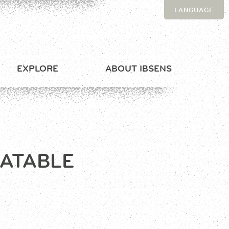
LANGUAGE
EXPLORE
ABOUT IBSENS
LATABLE