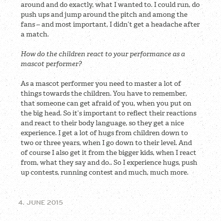
around and do exactly, what I wanted to. I could run, do
push ups and jump around the pitch and among the
fans – and most important, I didn’t get a headache after
a match.
How do the children react to your performance as a
mascot performer?
As a mascot performer you need to master a lot of
things towards the children. You have to remember,
that someone can get afraid of you, when you put on
the big head. So it’s important to reflect their reactions
and react to their body language, so they get a nice
experience. I get a lot of hugs from children down to
two or three years, when I go down to their level. And
of course I also get it from the bigger kids, when I react
from, what they say and do.. So I experience hugs, push
up contests, running contest and much, much more.
4. JUNE 2015