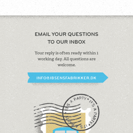
EMAIL YOUR QUESTIONS
TO OUR INBOX
Your reply is often ready within 1
working
day. All questions are
welcome.
INFO@IBSENSFABRIKKER.DK