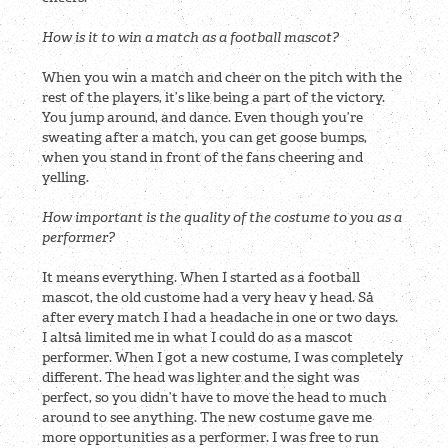
How is it to win a match as a football mascot?
When you win a match and cheer on the pitch with the
rest of the players, it’s like being a part of the victory.
You jump around, and dance. Even though you’re
sweating after a match, you can get goose bumps,
when you stand in front of the fans cheering and
yelling.
How important is the quality of the costume to you as a
performer?
It means everything. When I started as a football
mascot, the old custome had a very heav y head. Så
after every match I had a headache in one or two days.
I altså limited me in what I could do as a mascot
performer. When I got a new costume, I was completely
different. The head was lighter and the sight was
perfect, so you didn’t have to move the head to much
around to see anything. The new costume gave me
more opportunities as a performer. I was free to run