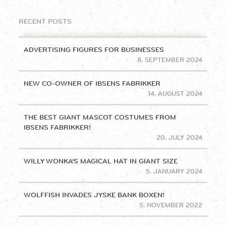
RECENT POSTS
ADVERTISING FIGURES FOR BUSINESSES
8. SEPTEMBER 2024
NEW CO-OWNER OF IBSENS FABRIKKER
14. AUGUST 2024
THE BEST GIANT MASCOT COSTUMES FROM
IBSENS FABRIKKER!
20. JULY 2024
WILLY WONKA’S MAGICAL HAT IN GIANT SIZE
5. JANUARY 2024
WOLFFISH INVADES JYSKE BANK BOXEN!
5. NOVEMBER 2022