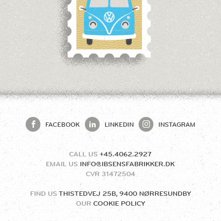
FACEBOOK
LINKEDIN
INSTAGRAM
CALL US
+45.4062.2927
EMAIL US
INFO@IBSENSFABRIKKER.DK
CVR
31472504
FIND US
THISTEDVEJ 25B, 9400 NØRRESUNDBY
OUR
COOKIE POLICY