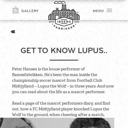
GALLERY
MENU
GET TO KNOW LUPUS..
Peter Hansen is the house performer of
Bamsefabrikken. He’s been the man inside the
championship soccer mascot from Football Club
Midtjylland – Lupus the Wolf – in three years. And now
CONNECT
you can read about the life as a mascot performer.
Read a page of the mascot performers diary, and find
out, how a FC Midtjylland player knocked Lupus the
Wolf to the ground, when cheering after a match.