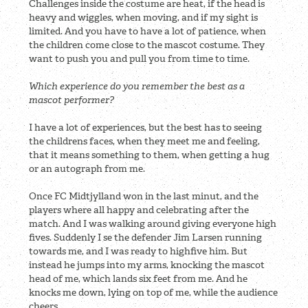
Challenges inside the costume are heat, if the head is
heavy and wiggles, when moving, and if my sight is
limited. And you have to have a lot of patience, when
the children come close to the mascot costume. They
want to push you and pull you from time to time.
Which experience do you remember the best as a
mascot performer?
I have a lot of experiences, but the best has to seeing
the childrens faces, when they meet me and feeling,
that it means something to them, when getting a hug
or an autograph from me.
Once FC Midtjylland won in the last minut, and the
players where all happy and celebrating after the
match. And I was walking around giving everyone high
fives. Suddenly I se the defender Jim Larsen running
towards me, and I was ready to highfive him. But
instead he jumps into my arms, knocking the mascot
head of me, which lands six feet from me. And he
knocks me down, lying on top of me, while the audience
cheers.