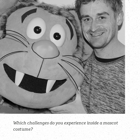
Which challenges do you experience inside a mascot
costume?