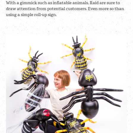
With a gimmick such as inflatable animals, Raid are sure to
draw attention from potential customers. Even more so than
using a simple roll-up sign.