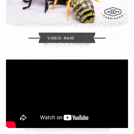
VIDEO: RAID
INFLATABLE
INSECTS