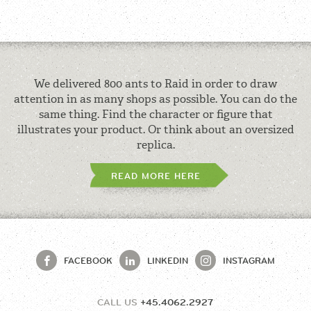
We delivered 800 ants to Raid in order to draw
attention in as many shops as possible. You can do the
same thing. Find the character or figure that
illustrates your product. Or think about an oversized
replica.
READ MORE HERE
FACEBOOK
LINKEDIN
INSTAGRAM
CALL US
+45.4062.2927