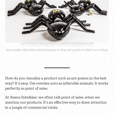
Ants made inflatable remind people to buy ant poisin in their local shop.
How du you visualize a product such as ant poison in the best
way? It’s easy. Use oversize ants as inflatable animals. It works
perfectly as point of sales.
At Ibsens Fabrikker, we often talk point of sales, when we
mention our products. It’s an effective way to draw attention
in a jungle of commercial tricks.