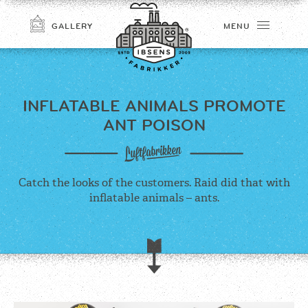
GALLERY
MENU
INFLATABLE ANIMALS
PROMOTE
ANT POISON
Catch the looks of the customers. Raid did that with
inflatable animals – ants.
CONNECT