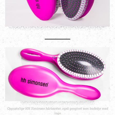
Oppustelige HH Simonsen hårbørster, også gengivet som badedyr med
logo