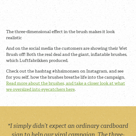
The three-dimensional effect in the brush makes it look
realistic
And on the social media the customers are showing their Wet
Brush off! Both the real deal and the giant, inflatable brushes,
which Luftfabrikken produced.
Check out the hashtag #hhsimonsen on Instagram, and see
for you self, how the brushes breathe life into the campaign.
Read more about the brushes, and take a closer look at what
we oversized into eyecatchers here
.
"I simply didn’t expect an ordinary cardboard
sign to help our viral campaign. The three-