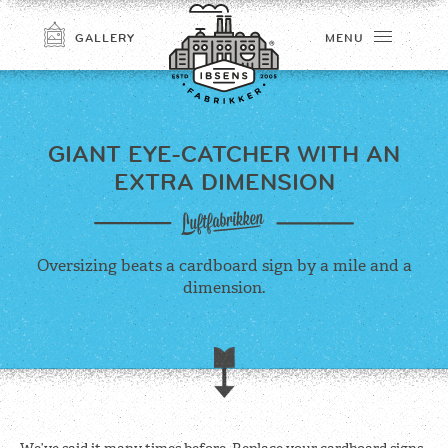
GALLERY
MENU
GIANT EYE-CATCHER
WITH AN
EXTRA DIMENSION
Oversizing beats a cardboard sign by a mile and a
dimension.
CONNECT