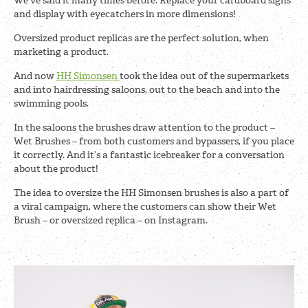
We’ve said it many times before. Replace your cardboard signs
and display with eyecatchers in more dimensions!
Oversized product replicas are the perfect solution, when
marketing a product.
And now
HH Simonsen
took the idea out of the supermarkets
and into hairdressing saloons, out to the beach and into the
swimming pools.
In the saloons the brushes draw attention to the product –
Wet Brushes – from both customers and bypassers, if you place
it correctly. And it’s a fantastic icebreaker for a conversation
about the product!
The idea to oversize the HH Simonsen brushes is also a part of
a viral campaign, where the customers can show their Wet
Brush – or oversized replica – on Instagram.