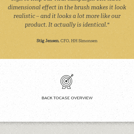
dimensional effect in the brush makes it look
realistic – and it looks a lot more like our
product. It actually is identical."
Stig Jensen
, CFO, HH Simonsen
BACK TO
CASE OVERVIEW