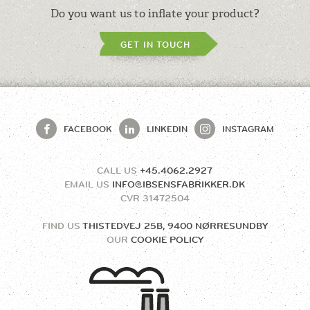
Do you want us to inflate your product?
GET IN TOUCH
FACEBOOK
LINKEDIN
INSTAGRAM
CALL US
+45.4062.2927
EMAIL US
INFO@IBSENSFABRIKKER.DK
CVR
31472504
FIND US
THISTEDVEJ 25B, 9400 NØRRESUNDBY
OUR
COOKIE POLICY