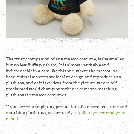
The trusty companion of any mascot costume, is the smaller,
but no less fluffy plush toy. It is almost inevitable and
indispensable in a case like this one, where the mascot is a
bear. Animal mascots are ideal to design and reproduce as a
plush toy, and as it is evident from the picture, we are self-
proclaimed world champions when it comes to matching
plush toys to mascot costumes.
If you are contemplating production of a mascot costume and
matching plush toys, we are ready to
talk to you
or
read your
e-mail.