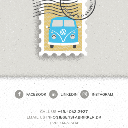
FACEBOOK
LINKEDIN
INSTAGRAM
CALL US
+45.4062.2927
EMAIL US
INFO@IBSENSFABRIKKER.DK
CVR
31472504