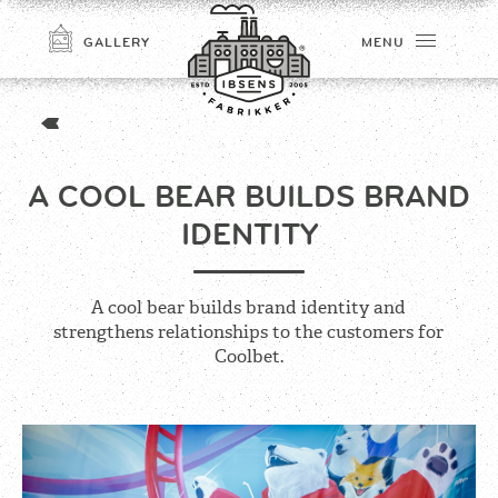
GALLERY
MENU
A COOL BEAR BUILDS BRAND
IDENTITY
A cool bear builds brand identity and
strengthens relationships to the customers for
CONNECT
Coolbet.