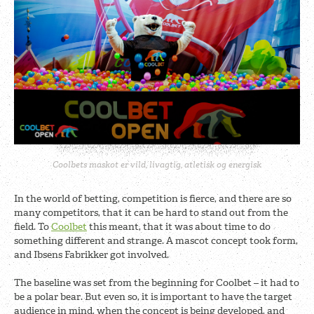
Coolbets maskot er vild, livagtig, atletisk og energisk
In the world of betting, competition is fierce, and there are so
many competitors, that it can be hard to stand out from the
field. To
Coolbet
this meant, that it was about time to do
something different and strange. A mascot concept took form,
and Ibsens Fabrikker got involved.
The baseline was set from the beginning for Coolbet – it had to
be a polar bear. But even so, it is important to have the target
audience in mind, when the concept is being developed, and