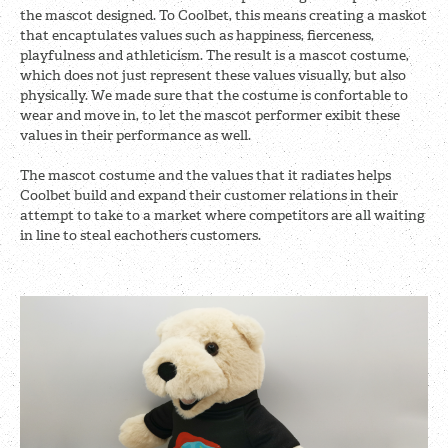
the mascot designed. To Coolbet, this means creating a maskot
that encaptulates values such as happiness, fierceness,
playfulness and athleticism. The result is a mascot costume,
which does not just represent these values visually, but also
physically. We made sure that the costume is confortable to
wear and move in, to let the mascot performer exibit these
values in their performance as well.
The mascot costume and the values that it radiates helps
Coolbet build and expand their customer relations in their
attempt to take to a market where competitors are all waiting
in line to steal eachothers customers.