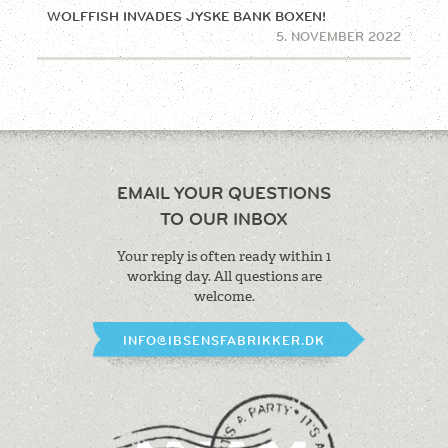
WOLFFISH INVADES JYSKE BANK BOXEN!
5. NOVEMBER 2022
EMAIL YOUR QUESTIONS
TO OUR INBOX
Your reply is often ready within 1
working
day. All questions are
welcome.
INFO@IBSENSFABRIKKER.DK