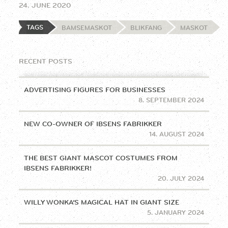
24. JUNE 2020
TAGS
BAMSEMASKOT
BLIKFANG
MASKOT
RECENT POSTS
ADVERTISING FIGURES FOR BUSINESSES
8. SEPTEMBER 2024
NEW CO-OWNER OF IBSENS FABRIKKER
14. AUGUST 2024
THE BEST GIANT MASCOT COSTUMES FROM
IBSENS FABRIKKER!
20. JULY 2024
WILLY WONKA’S MAGICAL HAT IN GIANT SIZE
5. JANUARY 2024