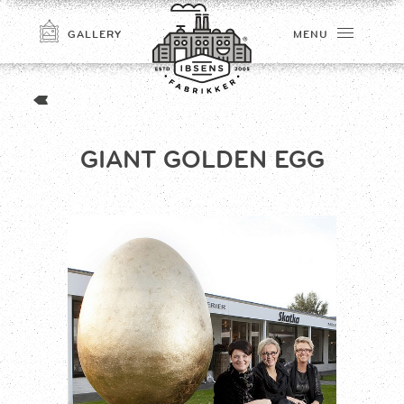
GALLERY
MENU
GIANT GOLDEN EGG
CONNECT