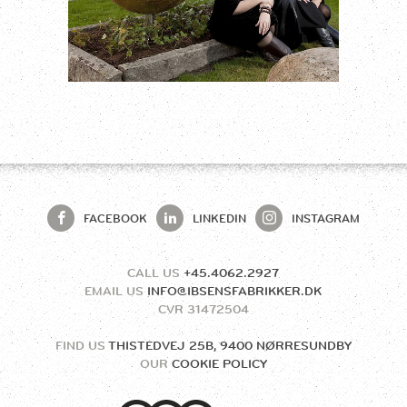
FACEBOOK
LINKEDIN
INSTAGRAM
CALL US
+45.4062.2927
EMAIL US
INFO@IBSENSFABRIKKER.DK
CVR
31472504
FIND US
THISTEDVEJ 25B, 9400 NØRRESUNDBY
OUR
COOKIE POLICY