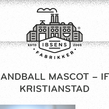
ANDBALL MASCOT – I
CONNECT
KRISTIANSTAD