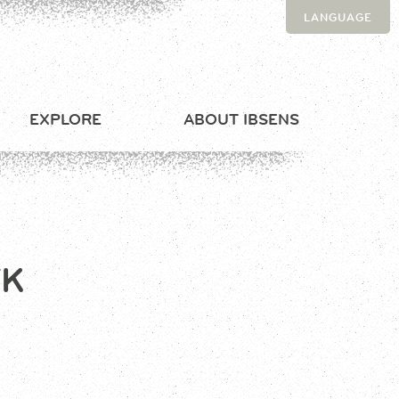
LANGUAGE
EXPLORE
ABOUT IBSENS
FK