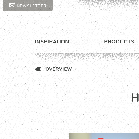
NEWSLETTER
INSPIRATION
PRODUCTS
OVERVIEW
H