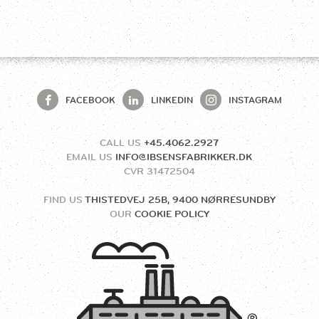
FACEBOOK
LINKEDIN
INSTAGRAM
CALL US
+45.4062.2927
EMAIL US
INFO@IBSENSFABRIKKER.DK
CVR
31472504
FIND US
THISTEDVEJ 25B, 9400 NØRRESUNDBY
OUR
COOKIE POLICY