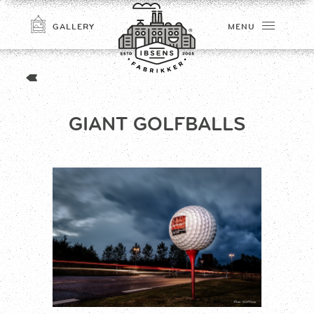
GALLERY
MENU
GIANT GOLFBALLS
CONNECT