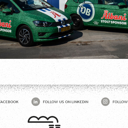
FACEBOOK
FOLLOW US ON
LINKEDIN
FOLLOW