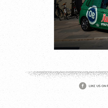
LIKE US ON