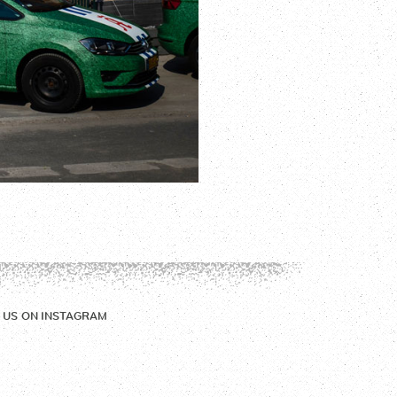
 US ON
INSTAGRAM