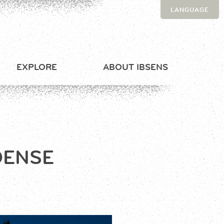
LANGUAGE
EXPLORE
ABOUT IBSENS
DENSE