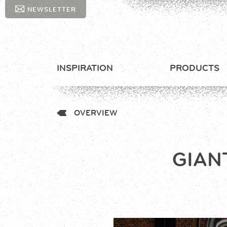
NEWSLETTER
INSPIRATION
PRODUCTS
OVERVIEW
GIAN