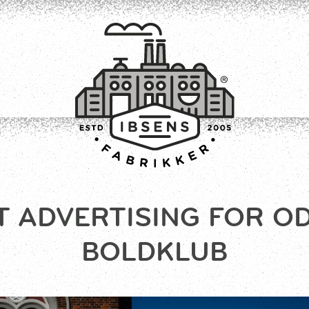
T ADVERTISING FOR O
CONNECT
BOLDKLUB