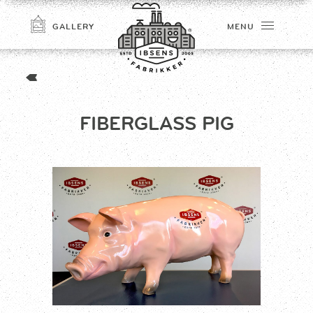
GALLERY
MENU
FIBERGLASS PIG
CONNECT