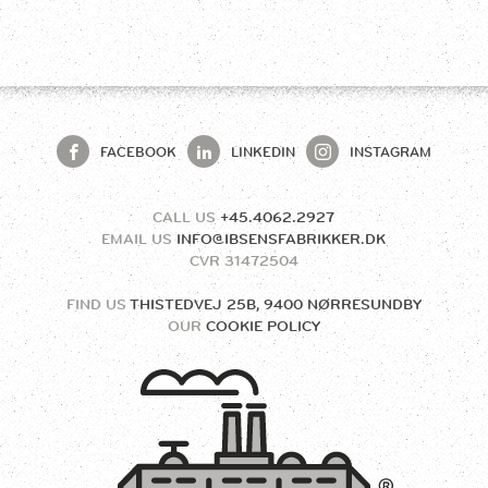
FACEBOOK
LINKEDIN
INSTAGRAM
CALL US
+45.4062.2927
EMAIL US
INFO@IBSENSFABRIKKER.DK
CVR
31472504
FIND US
THISTEDVEJ 25B, 9400 NØRRESUNDBY
OUR
COOKIE POLICY