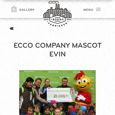
GALLERY
MENU
ECCO COMPANY MASCOT
EVIN
CONNECT