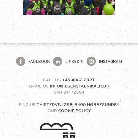
FACEBOOK
LINKEDIN
INSTAGRAM
CALL US
+45.4062.2927
EMAIL US
INFO@IBSENSFABRIKKER.DK
CVR
31472504
FIND US
THISTEDVEJ 25B, 9400 NØRRESUNDBY
OUR
COOKIE POLICY