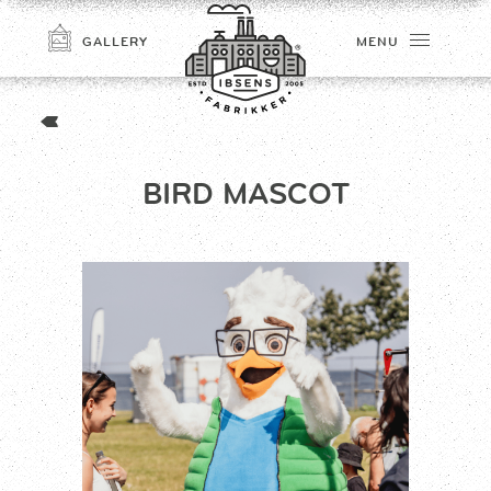
GALLERY
MENU
BIRD MASCOT
CONNECT