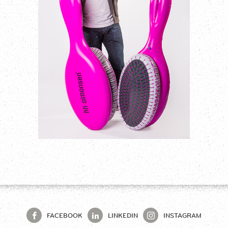
FACEBOOK
LINKEDIN
INSTAGRAM