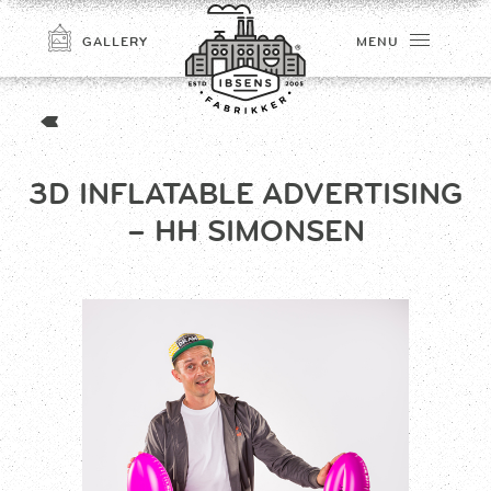
GALLERY
MENU
3D INFLATABLE ADVERTISING
– HH SIMONSEN
CONNECT