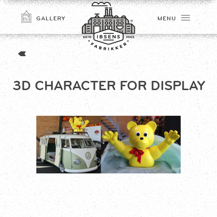
GALLERY
MENU
3D CHARACTER FOR DISPLAY
CONNECT