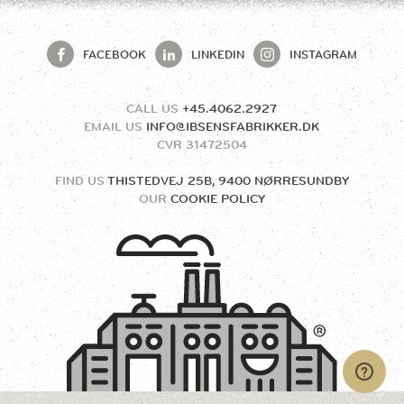
FACEBOOK
LINKEDIN
INSTAGRAM
CALL US
+45.4062.2927
EMAIL US
INFO@IBSENSFABRIKKER.DK
CVR
31472504
FIND US
THISTEDVEJ 25B, 9400 NØRRESUNDBY
OUR
COOKIE POLICY