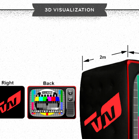
3D VISUALIZATION