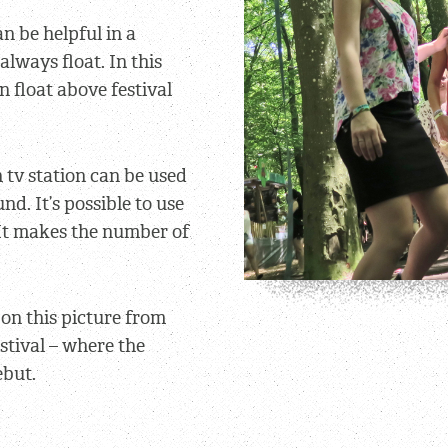
n be helpful in a
lways float. In this
n float above festival
 tv station can be used
nd. It’s possible to use
 It makes the number of
on this picture from
stival – where the
ebut.