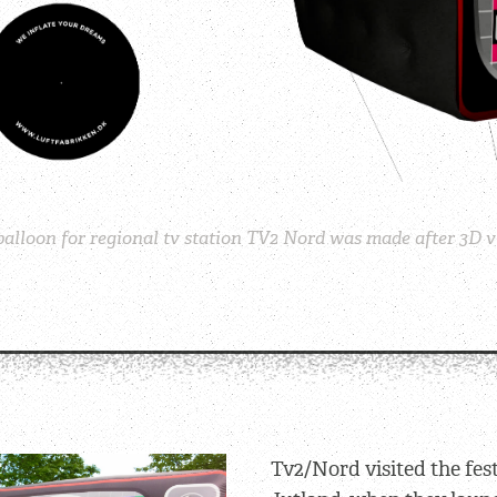
alloon for regional tv station TV2 Nord was made after 3D vi
Tv2/Nord visited the fes