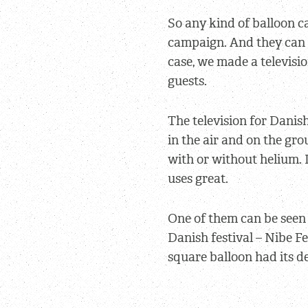
So any kind of balloon ca
campaign. And they can a
case, we made a televisio
guests.
The television for Danish
in the air and on the grou
with or without helium.
uses great.
One of them can be seen 
Danish festival – Nibe Fe
square balloon had its d