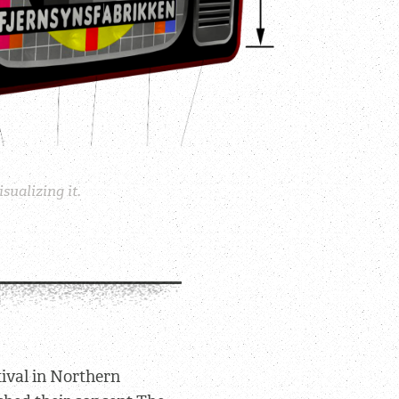
sualizing it.
tival in Northern