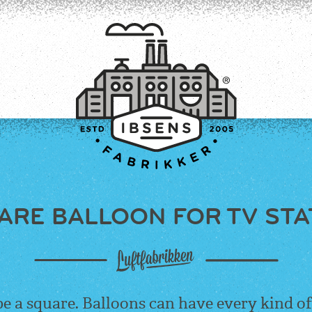
ARE BALLOON FOR TV STA
CONNECT
be a square. Balloons can have every kind of