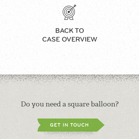
BACK TO
CASE OVERVIEW
Do you need a square balloon?
GET IN TOUCH