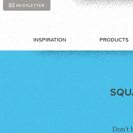
NEWSLETTER
INSPIRATION
PRODUCTS
SQU
Don’t 