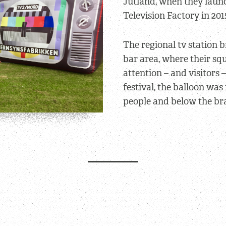
Jutland, when they laun
Television Factory in 201
The regional tv station 
bar area, where their sq
attention – and visitors 
festival, the balloon was
people and below the br