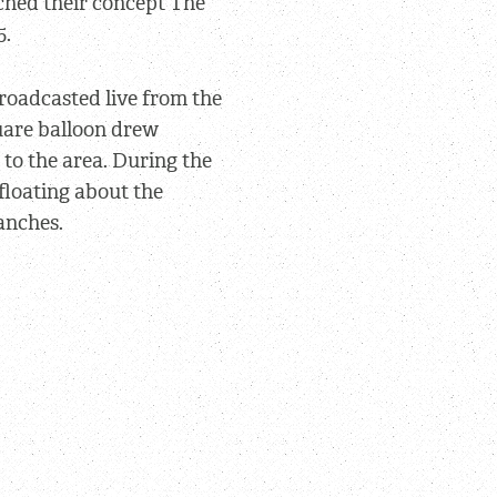
ched their concept The
5.
broadcasted live from the
uare balloon drew
– to the area. During the
 floating about the
anches.