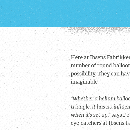
Here at Ibsens Fabrikker
number of round balloons
possibility. They can ha
imaginable.
“Whether a helium balloo
triangle, it has no influe
when it’s set up
,” says P
eye-catchers at Ibsens F