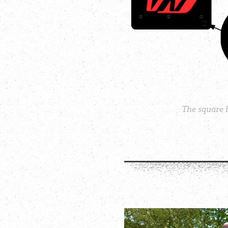
The square b