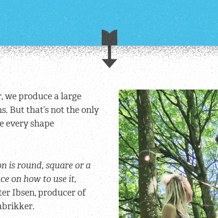
, we produce a large
. But that’s not the only
ve every shape
n is round, square or a
nce on how to use it,
eter Ibsen, producer of
abrikker.