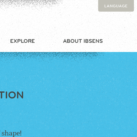
LANGUAGE
EXPLORE
ABOUT IBSENS
TION
 shape!