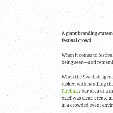
A giant branding stateme
festival crowd
When it comes to festival
being seen—and rememb
When the Swedish agen
tasked with handling the
Fireball
’s bar area at a 
brief was clear: create 
in a crowded event envi