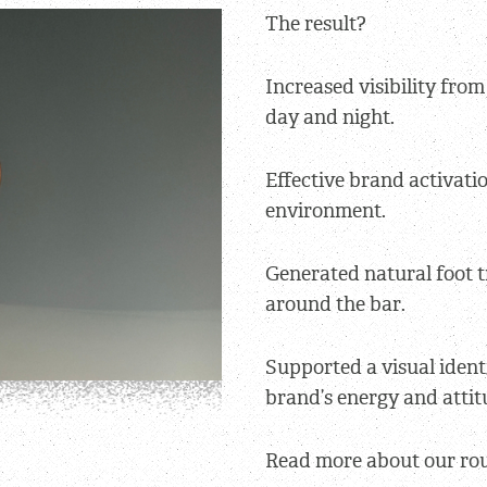
The result?
Increased visibility fro
day and night.
Effective brand activatio
environment.
Generated natural foot t
around the bar.
Supported a visual ident
brand’s energy and attit
Read more about our ro