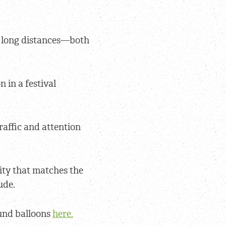
m long distances—both
n in a festival
raffic and attention
ity that matches the
ude.
und balloons
here.