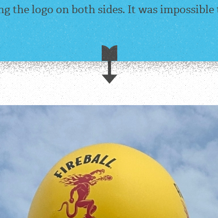
ng the logo on both sides. It was impossible 