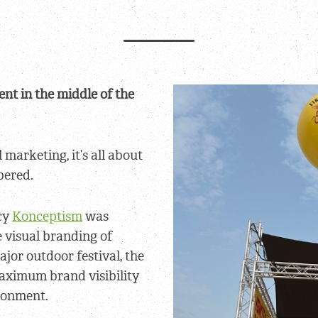
nt in the middle of the
 marketing, it’s all about
ered.
cy
Konceptism
was
 visual branding of
major outdoor festival, the
maximum brand visibility
ronment.