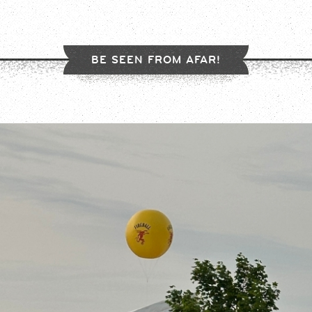
BE SEEN FROM AFAR!