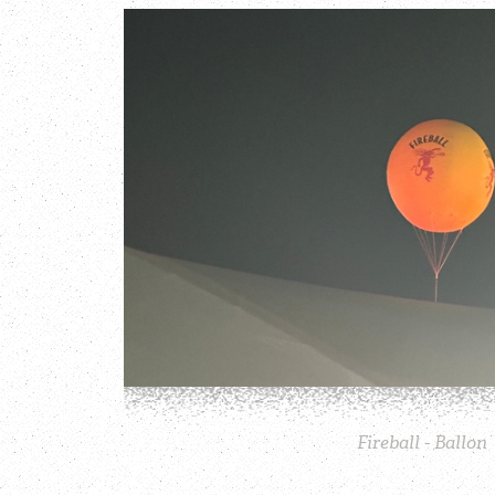
Fireball - Ballon