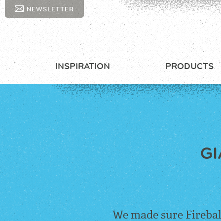
NEWSLETTER
INSPIRATION
PRODUCTS
GI
We made sure
Firebal