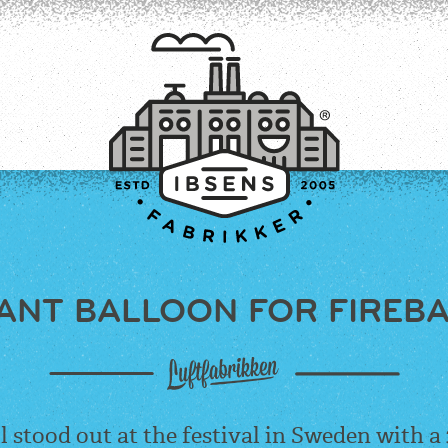
ANT BALLOON FOR FIREB
CONNECT
l
stood out at the festival in Sweden with a