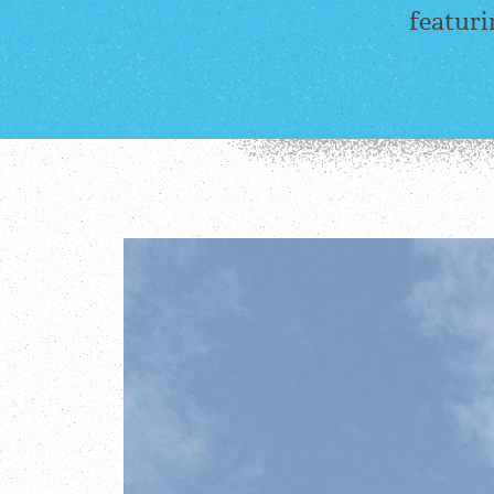
featuri