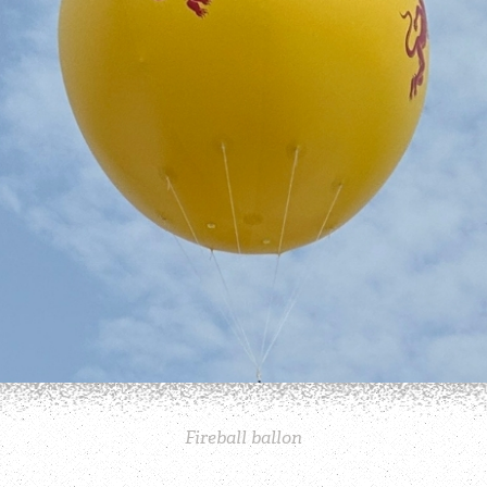
Fireball ballon