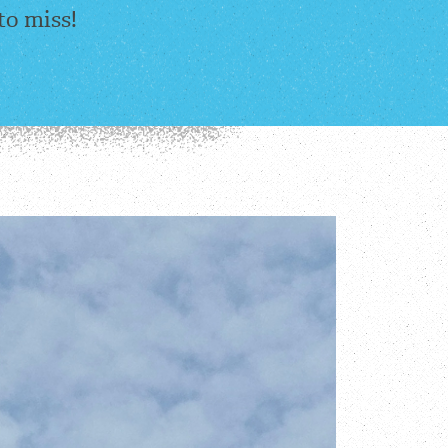
to miss!