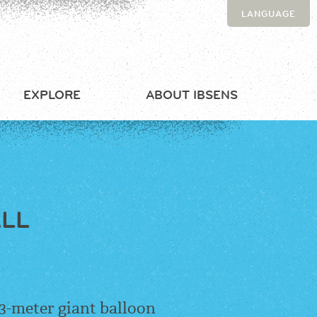
LANGUAGE
EXPLORE
ABOUT IBSENS
ALL
 3-meter giant balloon