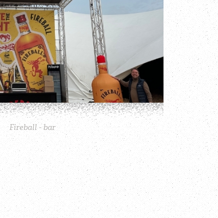
Fireball - bar