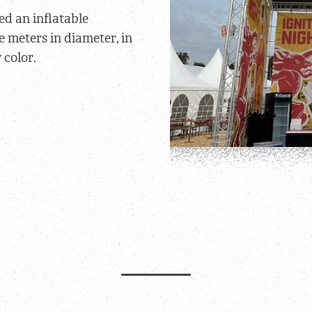
ed an inflatable
e meters in diameter, in
 color.