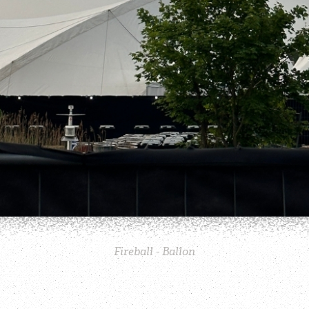
Fireball - Ballon