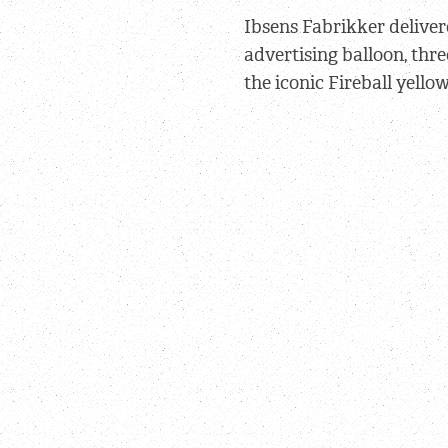
Ibsens Fabrikker
deliver
advertising balloon, thre
the iconic Fireball yellow